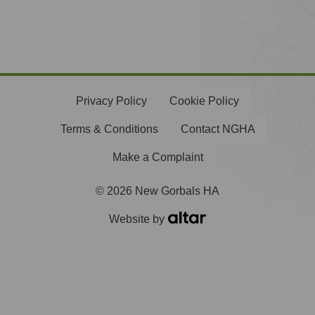
Privacy Policy
Cookie Policy
Terms & Conditions
Contact NGHA
Make a Complaint
© 2026 New Gorbals HA
Website by