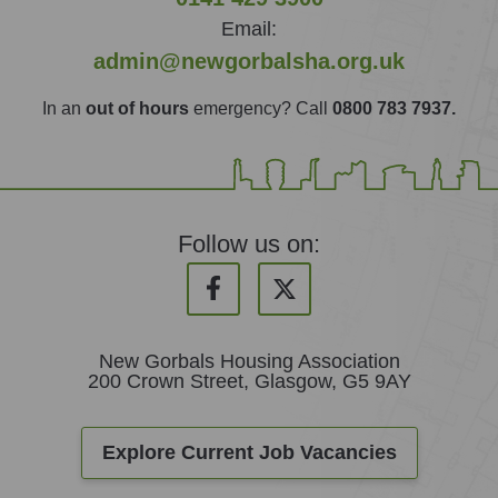
Email:
admin@newgorbalsha.org.uk
In an
out of hours
emergency? Call
0800 783 7937.
Follow us on:
New Gorbals Housing Association
200 Crown Street, Glasgow, G5 9AY
Explore Current Job Vacancies