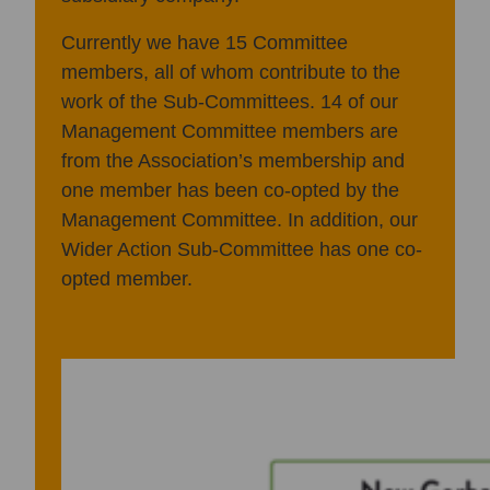
Currently we have 15 Committee
members, all of whom contribute to the
work of the Sub-Committees. 14 of our
Management Committee members are
from the Association’s membership and
one member has been co-opted by the
Management Committee. In addition, our
Wider Action Sub-Committee has one co-
opted member.