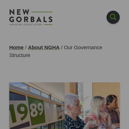
Home
/
About NGHA
/
Our Governance
Structure