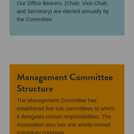
Our Office Bearers, (Chair, Vice-Chair,
and Secretary) are elected annually by
the Committee.
Management Committee
Structure
The Management Committee has
established five sub committees to which
it delegates certain responsibilities. The
Association also has one wholly-owned
subsidiary company.