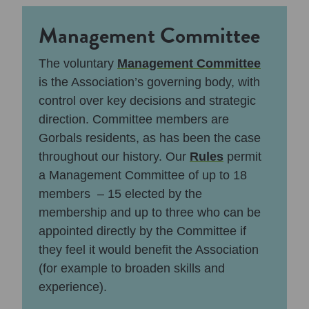
Management Committee
The voluntary
Management Committee
is the Association’s governing body, with
control over key decisions and strategic
direction. Committee members are
Gorbals residents, as has been the case
throughout our history. Our
Rules
permit
a Management Committee of up to 18
members – 15 elected by the
membership and up to three who can be
appointed directly by the Committee if
they feel it would benefit the Association
(for example to broaden skills and
experience).