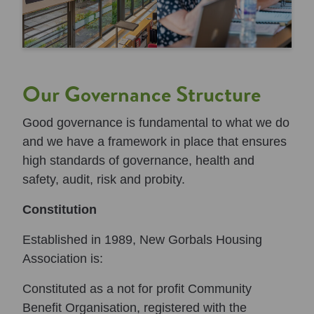
Our Governance Structure
Good governance is fundamental to what we do
and we have a framework in place that ensures
high standards of governance, health and
safety, audit, risk and probity.
Constitution
Established in 1989, New Gorbals Housing
Association is:
Constituted as a not for profit Community
Benefit Organisation, registered with the