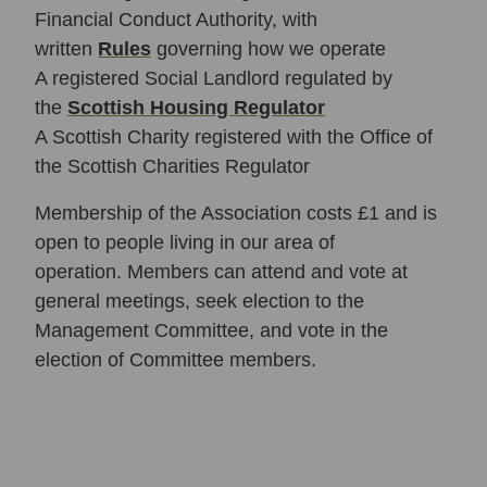
Financial Conduct Authority, with
written
Rules
governing how we operate
A registered Social Landlord regulated by
the
Scottish Housing Regulator
A Scottish Charity registered with the Office of
the Scottish Charities Regulator
Membership of the Association costs £1 and is
open to people living in our area of
operation. Members can attend and vote at
general meetings, seek election to the
Management Committee, and vote in the
election of Committee members.