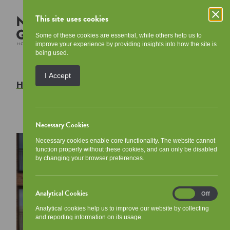
This site uses cookies
Some of these cookies are essential, while others help us to
improve your experience by providing insights into how the site is
being used.
I Accept
Home
/
My NGHA Home
/
Tenant Handbook
Necessary Cookies
Necessary cookies enable core functionality. The website cannot
function properly without these cookies, and can only be disabled
by changing your browser preferences.
Analytical Cookies
Analytical
On
Off
Cookies
Analytical cookies help us to improve our website by collecting
and reporting information on its usage.