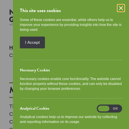
This site uses cookies
Some of these cookies are essential, while others help us to
improve your experience by providing insights into how the site is
being used.
I Accept
Home
/
Your Community
/
Meet the
Communities Team
Necessary Cookies
Necessary cookies enable core functionality. The website cannot
function properly without these cookies, and can only be disabled
Meet the Communities Team
by changing your browser preferences.
The Communities Team is made up of
Analytical Cookies
Analytical
On
Off
Community Coordinator, Michael Fullerton,
Cookies
Analytical cookies help us to improve our website by collecting
Community Budgeting Officer, Melissa Gillen,
and reporting information on its usage.