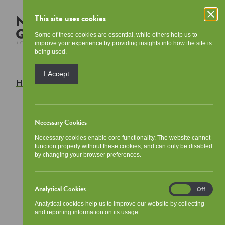
This site uses cookies
Some of these cookies are essential, while others help us to
improve your experience by providing insights into how the site is
being used.
I Accept
Home
/
Social Rent
Necessary Cookies
Necessary cookies enable core functionality. The website cannot
Apply for a home
function properly without these cookies, and can only be disabled
by changing your browser preferences.
If you’re interested in applying for a home
with us, you can talk to us to find out more
Analytical Cookies
Analytical
On
Off
or pop in to our office to pick up a housing
Cookies
Analytical cookies help us to improve our website by collecting
application form.
and reporting information on its usage.