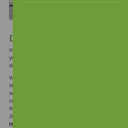
Data Protection
Information which is about you, or from which
you can be identified is known as your personal
data.
We hold personal data about tenants and other
stakeholders which enables us to deliver our
services. To keep your personal data safe we
comply with the General Data Protection
Regulation (GDPR) and the Data Protection Act
2018. Our
Privacy Information Notice for
Housing Applicants and Tenants
and
Privacy