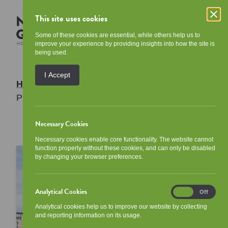
This site uses cookies
Some of these cookies are essential, while others help us to
improve your experience by providing insights into how the site is
being used.
I Accept
Home
/
Access to Information
/
Data
Protection
Necessary Cookies
Necessary cookies enable core functionality. The website cannot
function properly without these cookies, and can only be disabled
by changing your browser preferences.
Analytical Cookies
Analytical
On
Off
Cookies
Analytical cookies help us to improve our website by collecting
and reporting information on its usage.