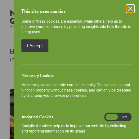
This site uses cookies
Some of these cookies are essential, while others help us to
improve your experience by providing insights into how the site is
being used.
I Accept
Home
/
Access to Information
/
Freedom of
Information
Necessary Cookies
Necessary cookies enable core functionality. The website cannot
function properly without these cookies, and can only be disabled
by changing your browser preferences.
Analytical Cookies
Analytical
On
Off
Cookies
Analytical cookies help us to improve our website by collecting
and reporting information on its usage.