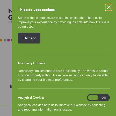
This site uses cookies
Some of these cookies are essential, while others help us to
improve your experience by providing insights into how the site is
being used.
I Accept
Call:
0141 429 3900
Necessary Cookies
Email:
Necessary cookies enable core functionality. The website cannot
admin@newgorbalsha.org.uk
function properly without these cookies, and can only be disabled
by changing your browser preferences.
In an
out of hours
emergency? Call
0800 783 7937.
Analytical Cookies
Analytical
On
Off
Cookies
Analytical cookies help us to improve our website by collecting
and reporting information on its usage.