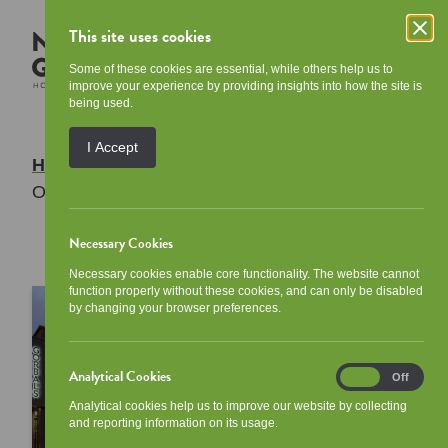
This site uses cookies
Some of these cookies are essential, while others help us to
improve your experience by providing insights into how the site is
being used.
I Accept
Home
/
Landscape & Estates Services
Operative x2 (Temporary – 6 months)
Necessary Cookies
Necessary cookies enable core functionality. The website cannot
function properly without these cookies, and can only be disabled
by changing your browser preferences.
Analytical Cookies
Analytical
On
Off
Cookies
Analytical cookies help us to improve our website by collecting
and reporting information on its usage.