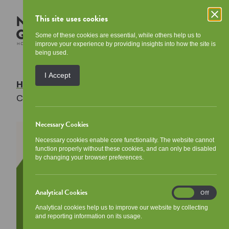
This site uses cookies
Some of these cookies are essential, while others help us to
improve your experience by providing insights into how the site is
being used.
I Accept
Home
/
Your Community
/
Events
/
Community Breakfast
Necessary Cookies
Necessary cookies enable core functionality. The website cannot
function properly without these cookies, and can only be disabled
by changing your browser preferences.
Analytical Cookies
Analytical
On
Off
Cookies
Analytical cookies help us to improve our website by collecting
and reporting information on its usage.