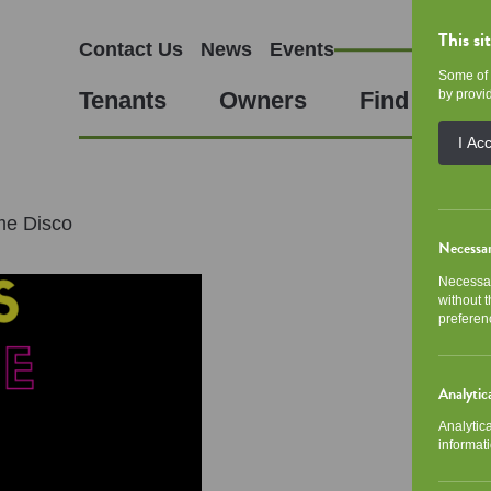
This si
Contact Us
News
Events
Some of 
Tenants
Owners
Find a Hom
by provid
I Ac
me Disco
Necessa
Necessar
without 
preferen
Analytic
Analytic
informati