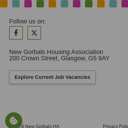
Follow us on:
New Gorbals Housing Association
200 Crown Street, Glasgow, G5 9AY
Explore Current Job Vacancies
© 2026 New Gorbals HA
Privacy Poli