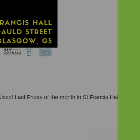
sco! Last Friday of the month in St Francis Hall