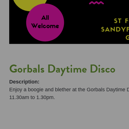
Gorbals Daytime Disco
Description:
Enjoy a boogie and blether at the Gorbals Daytime Di
11.30am to 1.30pm.