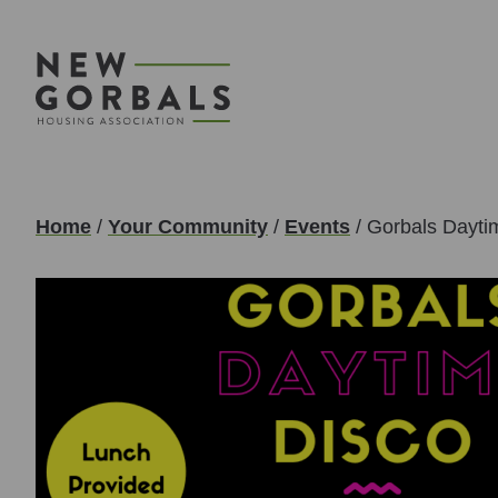
Home
/
Your Community
/
Events
/
Gorbals Dayti