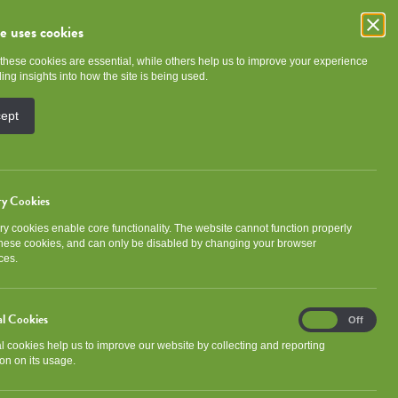
te uses cookies
these cookies are essential, while others help us to improve your experience
e
Community
About NGHA
ing insights into how the site is being used.
cept
ry Cookies
y cookies enable core functionality. The website cannot function properly
Categories
these cookies, and can only be disabled by changing your browser
ces.
Community wide
al Cookies
Analytical
On
Off
Cookies
al cookies help us to improve our website by collecting and reporting
Facebook
X
LinkedIn
Email
Share with friends
on on its usage.