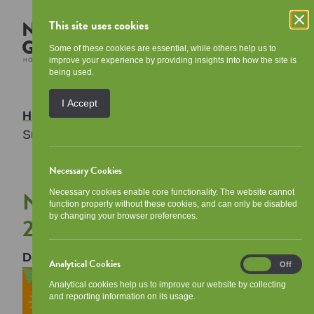
This site uses cookies
Some of these cookies are essential, while others help us to
improve your experience by providing insights into how the site is
being used.
I Accept
Home
/
Your Community
/
Events
/
NGHA
Summer Programme 2026
Necessary Cookies
NGHA Summer Programme
Necessary cookies enable core functionality. The website cannot
function properly without these cookies, and can only be disabled
by changing your browser preferences.
2026
Description:
Analytical Cookies
Analytical
On
Off
Cookies
Analytical cookies help us to improve our website by collecting
and reporting information on its usage.