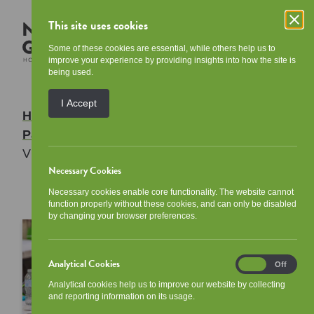
This site uses cookies
Some of these cookies are essential, while others help us to
improve your experience by providing insights into how the site is
being used.
I Accept
Home
/
Your Community
/
Tenant
Participation
/
Ways to get involved
/
Your
Views List
Necessary Cookies
Necessary cookies enable core functionality. The website cannot
function properly without these cookies, and can only be disabled
by changing your browser preferences.
Analytical Cookies
Analytical
On
Off
Cookies
Analytical cookies help us to improve our website by collecting
and reporting information on its usage.