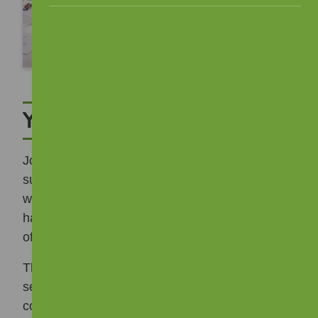
Your Views List
Joining a tenants and residents group does not
suit everyone, so we have a “Your Views List”,
which is a list of interested tenants who are
happy to share views and opinions on a range
of issues.
This could include reviewing policies, input into
service delivery or being consulted on
community events. Some of the things we have