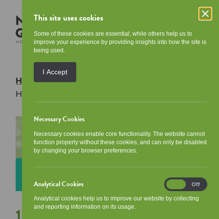
This site uses cookies
Some of these cookies are essential, while others help us to
improve your experience by providing insights into how the site is
being used.
I Accept
Home
/
News
/
10 Steps to a Safe Festive
Holiday
Necessary Cookies
Necessary cookies enable core functionality. The website cannot
function properly without these cookies, and can only be disabled
by changing your browser preferences.
Analytical Cookies
Analytical
On
Off
Cookies
Analytical cookies help us to improve our website by collecting
and reporting information on its usage.
10 Steps to a Safe Festive