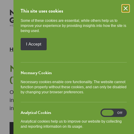
This site uses cookies
Some of these cookies are essential, while others help us to
improve your experience by providing insights into how the site is
being used.
I Accept
Home
/
Tenant participation
New Gorbals HA News
Necessary Cookies
(Tenant participation)
Necessary cookies enable core functionality. The website cannot
function properly without these cookies, and can only be disabled
Our news page is your go-to source for staying
by changing your browser preferences.
informed about the vibrant activities and
initiatives shaping the Gorbals community.
Analytical Cookies
Analytical
On
Off
Cookies
Analytical cookies help us to improve our website by collecting
and reporting information on its usage.
All News