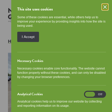
This site uses cookies
Some of these cookies are essential, while others help us to
improve your experience by providing insights into how the site is
being used.
I Accept
Home
/
News
/
How Clean are our Streets?
Necessary Cookies
Necessary cookies enable core functionality. The website cannot
function properly without these cookies, and can only be disabled
by changing your browser preferences.
Analytical Cookies
Analytical
On
Off
Cookies
Analytical cookies help us to improve our website by collecting
and reporting information on its usage.