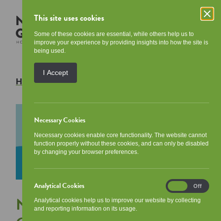
This site uses cookies
Some of these cookies are essential, while others help us to
improve your experience by providing insights into how the site is
being used.
I Accept
Home
/
News
/
NGHA 2026 Tenant Conference
Necessary Cookies
Necessary cookies enable core functionality. The website cannot
function properly without these cookies, and can only be disabled
by changing your browser preferences.
Analytical Cookies
Analytical
On
Off
Cookies
NGHA 2026 Tenant
Analytical cookies help us to improve our website by collecting
and reporting information on its usage.