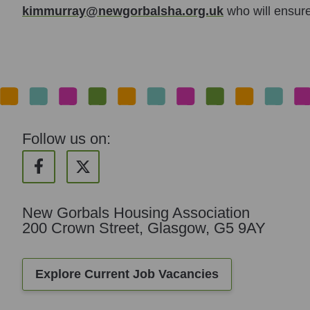
kimmurray@newgorbalsha.org.uk
who will ensure
Follow us on:
New Gorbals Housing Association
200 Crown Street, Glasgow, G5 9AY
Explore Current Job Vacancies