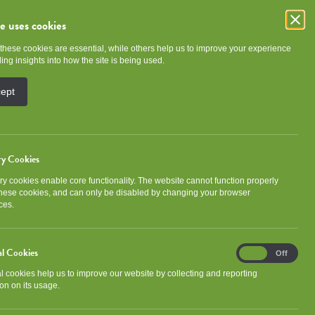
te uses cookies
these cookies are essential, while others help us to improve your experience
e
Community
About NGHA
ing insights into how the site is being used.
cept
ry Cookies
y cookies enable core functionality. The website cannot function properly
Categories
these cookies, and can only be disabled by changing your browser
ces.
Association news
Community
al Cookies
Analytical
Development
Events
On
Off
Cookies
al cookies help us to improve our website by collecting and reporting
Gorbals Ideas Fund
Newsletter
on on its usage.