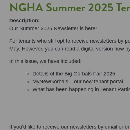
NGHA Summer 2025 Tena
Description:
Our Summer 2025 Newsletter is here!
For tenants who still opt to receive newsletters by 
May. However, you can read a digital version now b
In this issue, we have included:
Details of the Big Gorbals Fair 2025
MyNewGorbals – our new tenant portal
What has been happening in Tenant Partic
If you’d like to receive our newsletters by email or o