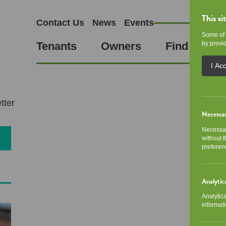
This si
Contact Us
News
Events
Some of 
Tenants
Owners
Find a Hom
by provid
I Ac
tter
Necessa
Necessar
without 
preferen
Analytic
Analytic
informati