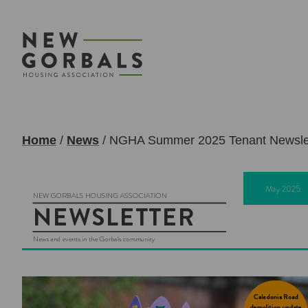
Home
/
News
/
NGHA Summer 2025 Tenant Newsle