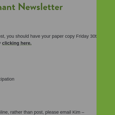
nt Newsletter
post, you should have your paper copy Friday 30th
y
clicking here.
ipation
nline, rather than post, please email Kim –