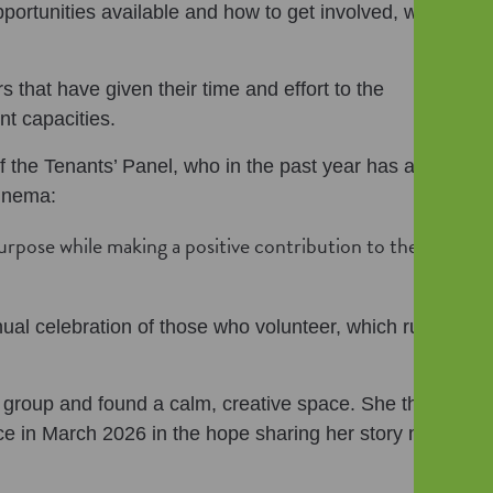
pportunities available and how to get involved, whilst
 that have given their time and effort to the
nt capacities.
 the Tenants’ Panel, who in the past year has also
Cinema:
urpose while making a positive contribution to the
ual celebration of those who volunteer, which runs
 group and found a calm, creative space. She then
 in March 2026 in the hope sharing her story might