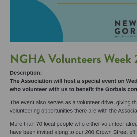
NGHA Volunteers Week 2
Description:
The Association will host a special event on We
who volunteer with us to benefit the Gorbals co
The event also serves as a volunteer drive, giving 
volunteering opportunities there are with the Associa
More than 70 local people who either volunteer alrea
have been invited along to our 200 Crown Street off