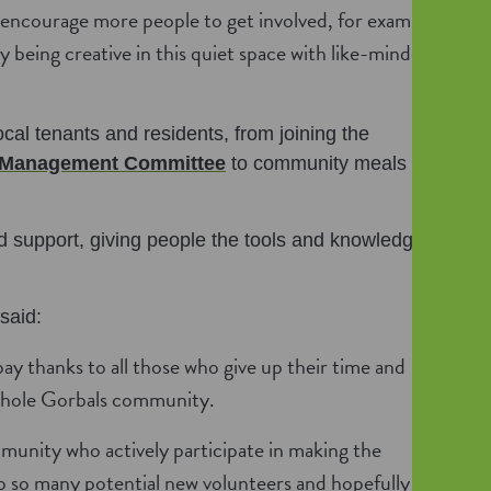
 encourage more people to get involved, for example
y being creative in this quiet space with like-minded
cal tenants and residents, from joining the
Management Committee
to community meals and
 support, giving people the tools and knowledge to
said:
ay thanks to all those who give up their time and
 whole Gorbals community.
mmunity who actively participate in making the
to so many potential new volunteers and hopefully