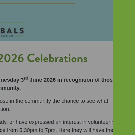
026 Celebrations
rd
dnesday 3
June 2026 in recognition of those
mmunity.
those in the community the chance to see what
tion.
dy, or have expressed an interest in volunteering,
ice from 5.30pm to 7pm. Here they will have the