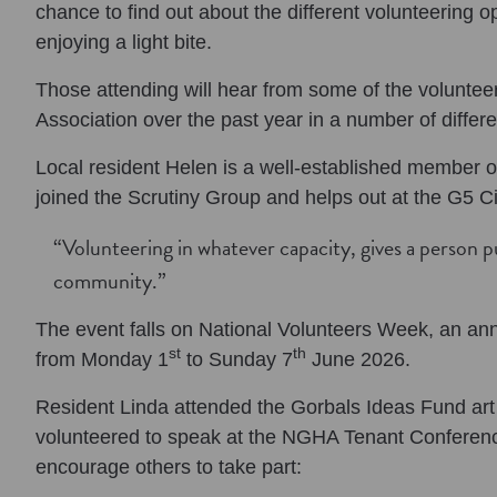
chance to find out about the different volunteering o
enjoying a light bite.
Those attending will hear from some of the volunteers
Association over the past year in a number of differe
Local resident Helen is a well-established member of
joined the Scrutiny Group and helps out at the G5 
“Volunteering in whatever capacity, gives a person p
community.”
The event falls on National Volunteers Week, an ann
st
th
from Monday 1
to Sunday 7
June 2026.
Resident Linda attended the Gorbals Ideas Fund art
volunteered to speak at the NGHA Tenant Conference
encourage others to take part: