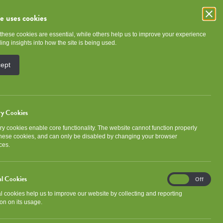
te uses cookies
these cookies are essential, while others help us to improve your experience
e
Community
About NGHA
ing insights into how the site is being used.
cept
ry Cookies
y cookies enable core functionality. The website cannot function properly
Categories
these cookies, and can only be disabled by changing your browser
ces.
Association news
Community
al Cookies
Analytical
Development
Events
On
Off
Cookies
al cookies help us to improve our website by collecting and reporting
Gorbals Ideas Fund
Newsletter
on on its usage.