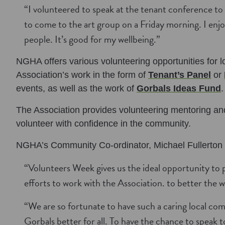
“I volunteered to speak at the tenant conference to
to come to the art group on a Friday morning. I enjo
people. It’s good for my wellbeing.”
NGHA offers various volunteering opportunities for lo
Association’s work in the form of
Tenant’s Panel
or
events, as well as the work of
Gorbals Ideas Fund
.
The Association provides volunteering mentoring and
volunteer with confidence in the community.
NGHA’s Community Co-ordinator, Michael Fullerton 
“Volunteers Week gives us the ideal opportunity to p
efforts to work with the Association. to better the
“We are so fortunate to have such a caring local co
Gorbals better for all. To have the chance to speak 