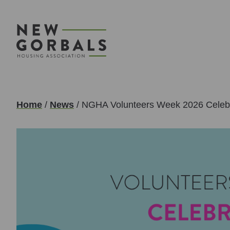
Home
/
News
/
NGHA Volunteers Week 2026 Celebr