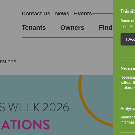
This si
Contact Us
News
Events
Some of 
Tenants
Owners
Find a Hom
by provid
I Ac
ations
Necessa
Necessar
without 
preferen
Analytic
Analytic
informati