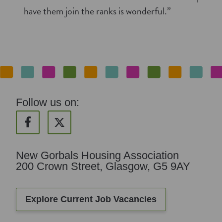
have them join the ranks is wonderful.”
Follow us on:
New Gorbals Housing Association
200 Crown Street, Glasgow, G5 9AY
Explore Current Job Vacancies