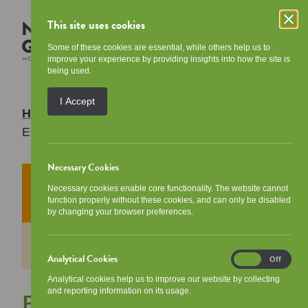
This site uses cookies
Some of these cookies are essential, while others help us to
improve your experience by providing insights into how the site is
being used.
I Accept
Home
/
News
/
Places Available on Youth
Employability Programme
Necessary Cookies
Necessary cookies enable core functionality. The website cannot
function properly without these cookies, and can only be disabled
by changing your browser preferences.
Analytical Cookies
Analytical
On
Off
Cookies
Analytical cookies help us to improve our website by collecting
and reporting information on its usage.
Places Available on Youth