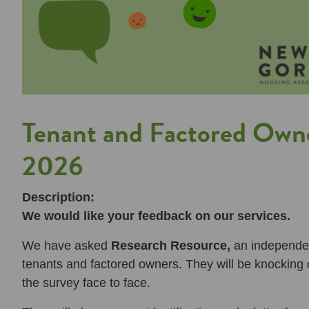
Tenant and Factored Owne
2026
Description:
We would like your feedback on our services.
We have asked
Research Resource,
an independen
tenants and factored owners. They will be knocking 
the survey face to face.