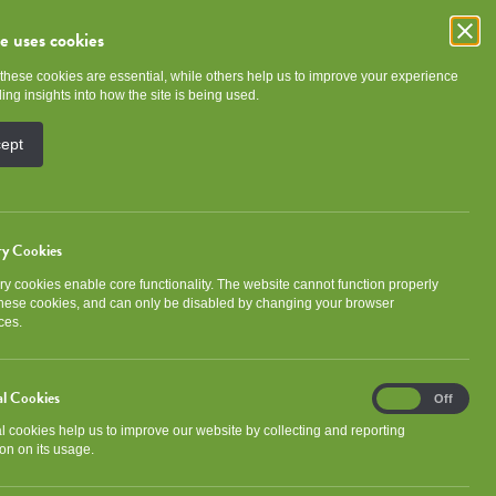
te uses cookies
these cookies are essential, while others help us to improve your experience
e
Community
About NGHA
ing insights into how the site is being used.
cept
ry Cookies
y cookies enable core functionality. The website cannot function properly
Categories
these cookies, and can only be disabled by changing your browser
ces.
Association news
Community
al Cookies
Analytical
Development
Events
On
Off
Cookies
al cookies help us to improve our website by collecting and reporting
Gorbals Ideas Fund
Newsletter
on on its usage.