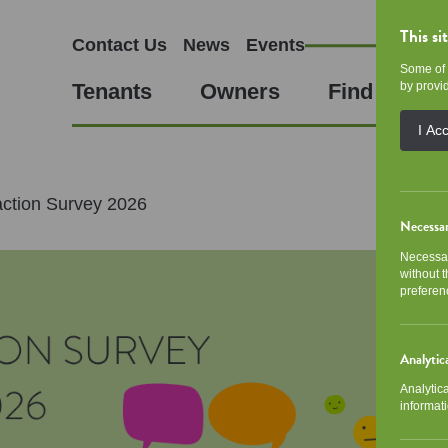
This si
Contact Us
News
Events
Some of 
Tenants
Owners
Find a Hom
by provid
I Ac
action Survey 2026
Necessa
Necessar
without 
preferen
Analytic
Analytic
informati