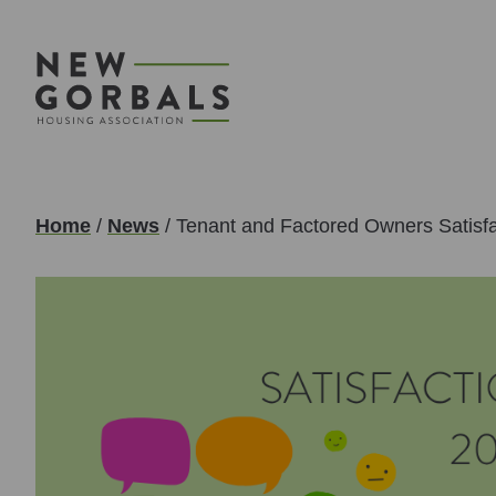
Home
/
News
/
Tenant and Factored Owners Satisf