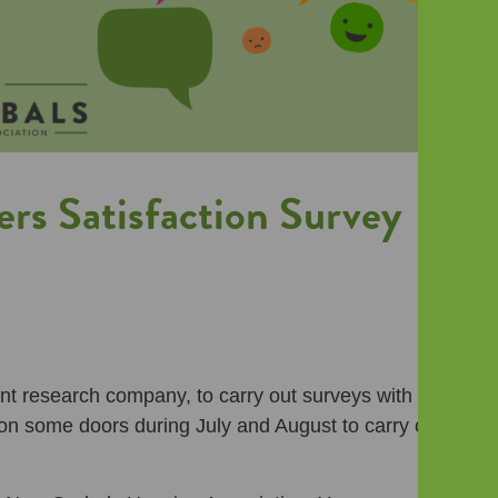
rs Satisfaction Survey
t research company, to carry out surveys with our
on some doors during July and August to carry out