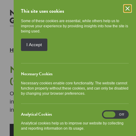
This site uses cookies
Some of these cookies are essential, while others help us to
improve your experience by providing insights into how the site is
being used.
I Accept
Home
/
Community
/
Page 2
New Gorbals HA News
Necessary Cookies
(Community)
Necessary cookies enable core functionality. The website cannot
function properly without these cookies, and can only be disabled
Our news page is your go-to source for staying
by changing your browser preferences.
informed about the vibrant activities and
initiatives shaping the Gorbals community.
Analytical Cookies
Analytical
On
Off
Cookies
Analytical cookies help us to improve our website by collecting
and reporting information on its usage.
All News