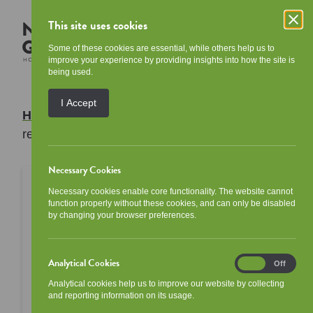
This site uses cookies
Some of these cookies are essential, while others help us to
improve your experience by providing insights into how the site is
being used.
I Accept
Home
/
News
/
Gorbals Fair brings over 1,000
residents together
Necessary Cookies
Necessary cookies enable core functionality. The website cannot
function properly without these cookies, and can only be disabled
by changing your browser preferences.
Analytical Cookies
Analytical
On
Off
Cookies
Analytical cookies help us to improve our website by collecting
and reporting information on its usage.
Prev
1
/
24
Next